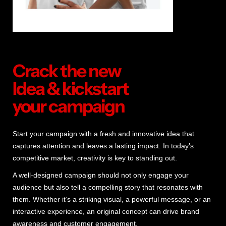
Crack the new
Idea & kickstart
your campaign
Start your campaign with a fresh and innovative idea that
captures attention and leaves a lasting impact. In today’s
competitive market, creativity is key to standing out.
A well-designed campaign should not only engage your
audience but also tell a compelling story that resonates with
them. Whether it’s a striking visual, a powerful message, or an
interactive experience, an original concept can drive brand
awareness and customer engagement.