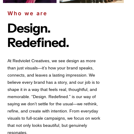
Who we are
Design.
Redefined.
At Redviolet Creatives, we see design as more
than just visuals—it’s how your brand speaks,
connects, and leaves a lasting impression. We
believe every brand has a story, and our job is to
shape it in a way that feels real, thoughtful, and
memorable. “Design. Redefined.” is our way of
saying we don’t settle for the usual—we rethink,
refine, and create with intention. From everyday
visuals to full-scale campaigns, we focus on work
that not only looks beautiful, but genuinely
resonates.