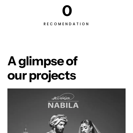
0
RECOMENDATION
A glimpse of
our projects