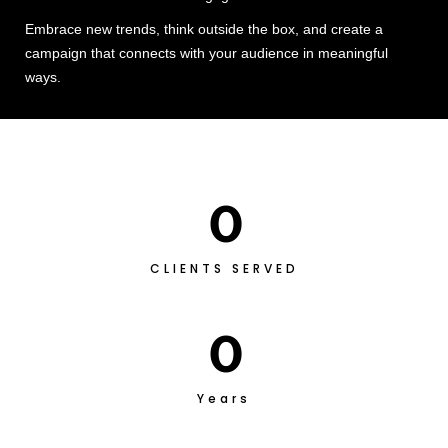
Embrace new trends, think outside the box, and create a
campaign that connects with your audience in meaningful
ways.
0
CLIENTS SERVED
0
Years