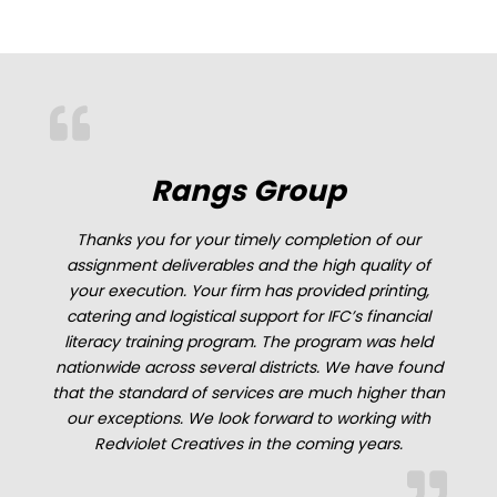
Rangs Group
Thanks you for your timely completion of our
assignment deliverables and the high quality of
nt
your execution. Your firm has provided printing,
catering and logistical support for IFC’s financial
he
literacy training program. The program was held
nationwide across several districts. We have found
that the standard of services are much higher than
n
our exceptions. We look forward to working with
t
Redviolet Creatives in the coming years.