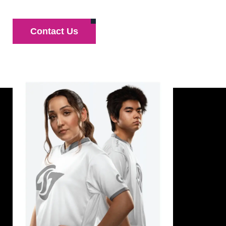
Contact Us