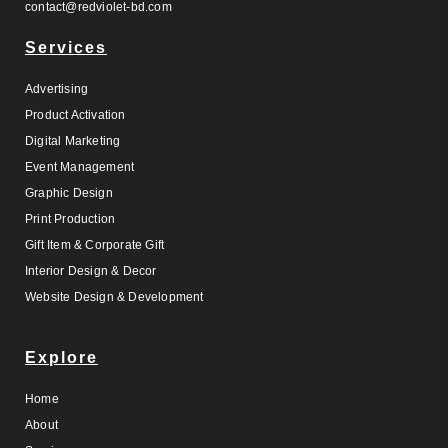
contact@redviolet-bd.com
Services
Advertising
Product Activation
Digital Marketing
Event Management
Graphic Design
Print Production
Gift Item & Corporate Gift
Interior Design & Decor
Website Design & Development
Explore
Home
About