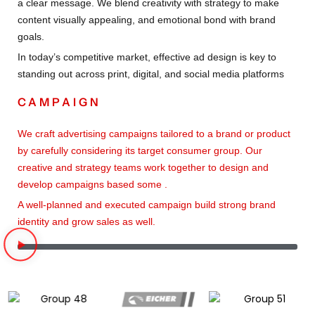
a clear message. We blend creativity with strategy to make
content visually appealing, and emotional bond with brand
goals.
In today’s competitive market, effective ad design is key to
standing out across print, digital, and social media platforms
CAMPAIGN
We craft advertising campaigns tailored to a brand or product
by carefully considering its target consumer group. Our
creative and strategy teams work together to design and
develop campaigns based some .
A well-planned and executed campaign build strong brand
identity and grow sales as well.