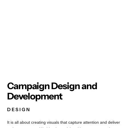
Campaign Design and
Development
DESIGN
It is all about creating visuals that capture attention and deliver