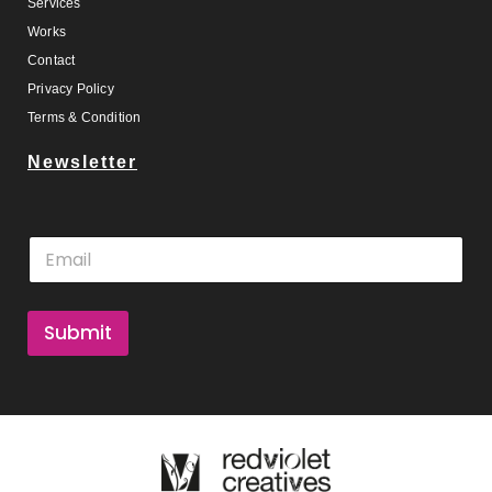
Services
Works
Contact
Privacy Policy
Terms & Condition
Newsletter
E
E
m
m
a
a
i
i
l
l
Submit
*
*
E
m
a
i
l