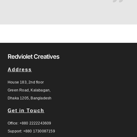
Redviolet Creatives
Address
House 183, 2nd floor
Green Road, Kalabagan,
Dhaka 1205, Bangladesh
Get in Touch
Office: +880 2222243609
Support: +880 1730087159